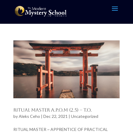
Ritual Master A.P.O.M (2.5) – T.O.
by
Aleks Ceho
|
Dec 22, 2021
|
Uncategorized
RITUAL MASTER ~ APPRENTICE OF PRACTICAL