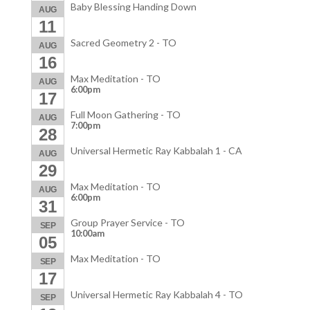
Baby Blessing Handing Down
AUG
11
Sacred Geometry 2 - TO
AUG
16
Max Meditation - TO
AUG
6:00pm
17
Full Moon Gathering - TO
AUG
7:00pm
28
Universal Hermetic Ray Kabbalah 1 - CA
AUG
29
Max Meditation - TO
AUG
6:00pm
31
Group Prayer Service - TO
SEP
10:00am
05
Max Meditation - TO
SEP
17
Universal Hermetic Ray Kabbalah 4 - TO
SEP