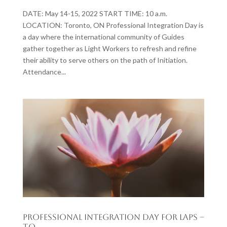
DATE: May 14-15, 2022 START TIME: 10 a.m.
LOCATION: Toronto, ON Professional Integration Day is
a day where the international community of Guides
gather together as Light Workers to refresh and refine
their ability to serve others on the path of Initiation.
Attendance...
Professional Integration Day for LAPs –
T.O.