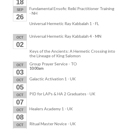
18
Fundamental Ensofic Reiki Practitioner Training
SEP
- NH
26
Universal Hermetic Ray Kabbalah 1 - FL
Universal Hermetic Ray Kabbalah 4 - MN
OCT
02
Keys of the Ancients: A Hermetic Crossing into
the Lineage of King Salomon
Group Prayer Service - TO
OCT
10:00am
03
Galactic Activation 1 - UK
OCT
05
PID for LAPs & HA 2 Graduates - UK
OCT
07
Healers Academy 1 - UK
OCT
08
Ritual Master Novice - UK
OCT