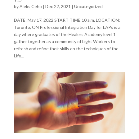
by
Aleks Ceho
|
Dec 22, 2021
|
Uncategorized
DATE: May 17, 2022 START TIME:10 a.m. LOCATION:
Toronto, ON Professional Integration Day for LAPs is a
day where graduates of the Healers Academy level 1
gather together as a community of Light Workers to
refresh and refine their skills on the techniques of the
Life...