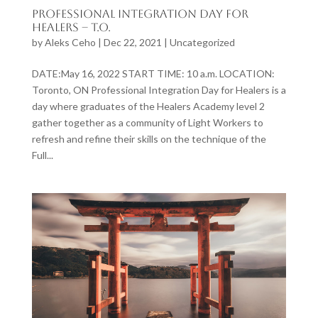
Professional Integration Day for
Healers – T.O.
by
Aleks Ceho
|
Dec 22, 2021
|
Uncategorized
DATE:May 16, 2022 START TIME: 10 a.m. LOCATION:
Toronto, ON Professional Integration Day for Healers is a
day where graduates of the Healers Academy level 2
gather together as a community of Light Workers to
refresh and refine their skills on the technique of the
Full...