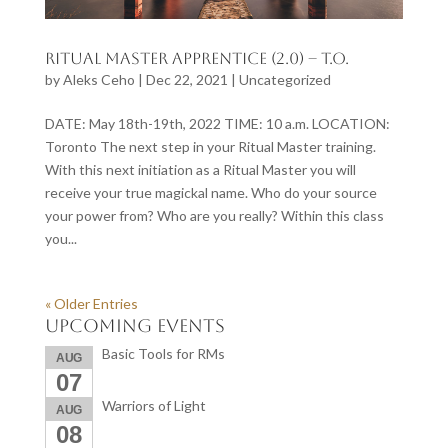
Ritual Master Apprentice (2.0) – T.O.
by
Aleks Ceho
|
Dec 22, 2021
|
Uncategorized
DATE: May 18th-19th, 2022 TIME: 10 a.m. LOCATION:
Toronto The next step in your Ritual Master training.
With this next initiation as a Ritual Master you will
receive your true magickal name. Who do your source
your power from? Who are you really? Within this class
you...
« Older Entries
Upcoming Events
Basic Tools for RMs
AUG
07
Warriors of Light
AUG
08