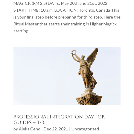
MAGICK (RM 2.5) DATE: May 20th and 21st, 2022
START TIME: 10 a.m. LOCATION: Toronto, Canada This
is your final step before preparing for third step. Here the
Ritual Master that starts their training in Higher Magick
starting...
Professional Integration Day for
Guides – T.O.
by
Aleks Ceho
|
Dec 22, 2021
|
Uncategorized